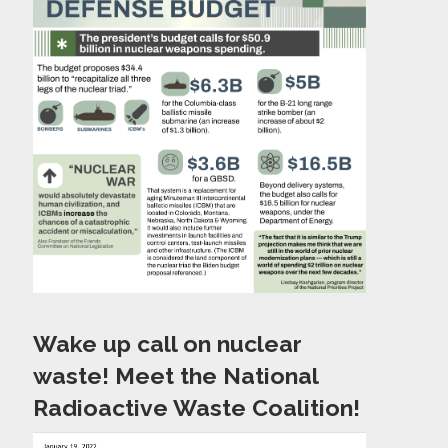
Wake up call on nuclear
waste! Meet the National
Radioactive Waste Coalition!