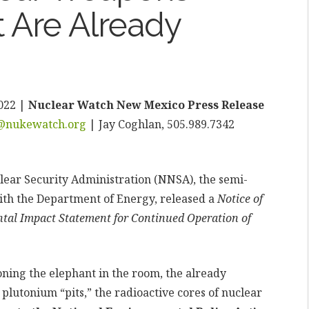
 Are Already
022 |
Nuclear Watch New Mexico Press Release
t@nukewatch.org
| Jay Coghlan, 505.989.7342
lear Security Administration (NNSA), the semi-
th the Department of Energy, released a
Notice of
ntal Impact Statement for Continued Operation of
oning the elephant in the room, the already
lutonium “pits,” the radioactive cores of nuclear