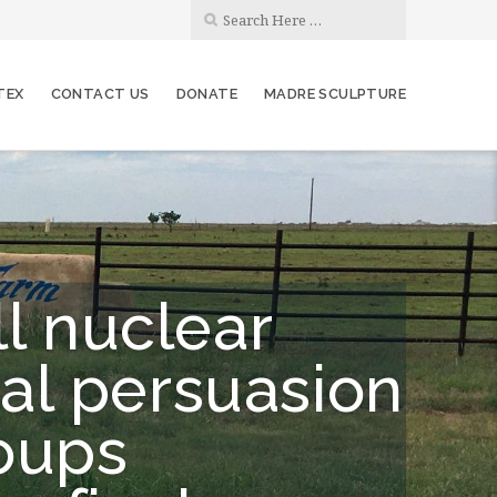
TEX
CONTACT US
DONATE
MADRE SCULPTURE
ll nuclear
al persuasion
roups