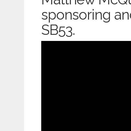
sponsoring an
SB53.