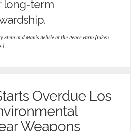
r long-term
wardship.
 Stein and Mavis Belisle at the Peace Farm [taken
m]
Starts Overdue Los
nvironmental
lear Weapons