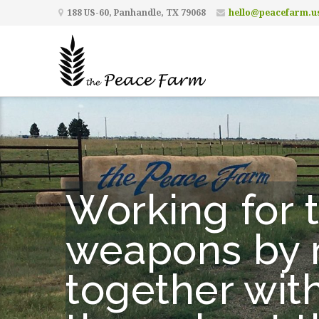
188 US-60, Panhandle, TX 79068
hello@peacefarm.u
Working for t
weapons by m
together wit