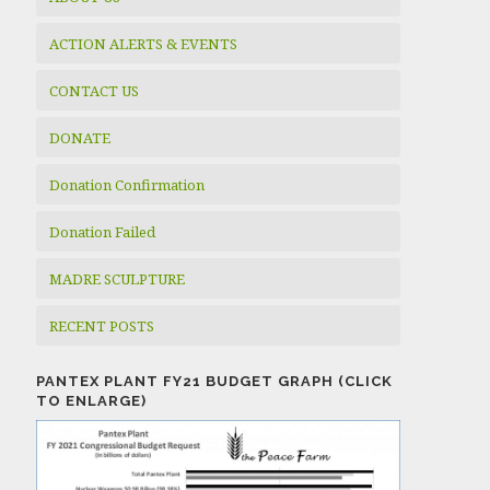
ACTION ALERTS & EVENTS
CONTACT US
DONATE
Donation Confirmation
Donation Failed
MADRE SCULPTURE
RECENT POSTS
PANTEX PLANT FY21 BUDGET GRAPH (CLICK
TO ENLARGE)