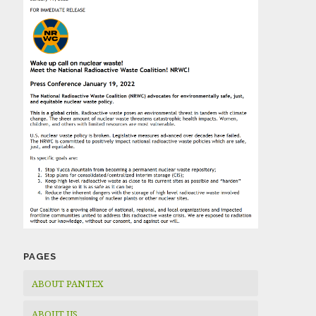
PAGES
ABOUT PANTEX
ABOUT US