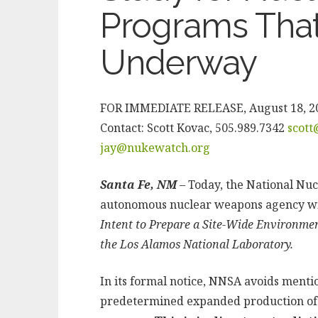
Programs That
Underway
FOR IMMEDIATE RELEASE, August 18, 2
Contact: Scott Kovac, 505.989.7342
scot
jay@nukewatch.org
Santa Fe, NM
– Today, the National Nuc
autonomous nuclear weapons agency wi
Intent to Prepare a Site-Wide Environme
the Los Alamos National Laboratory.
In its formal notice, NNSA avoids menti
predetermined expanded production of p