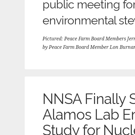
public meeting fo
environmental ste
Pictured: Peace Farm Board Members Jerry
by Peace Farm Board Member Lon Burna
NNSA Finally 
Alamos Lab E
Study for Nuc