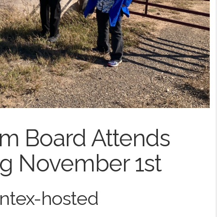
m Board Attends
ng November 1st
antex-hosted