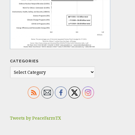
CATEGORIES
Tweets by PeaceFarmTX