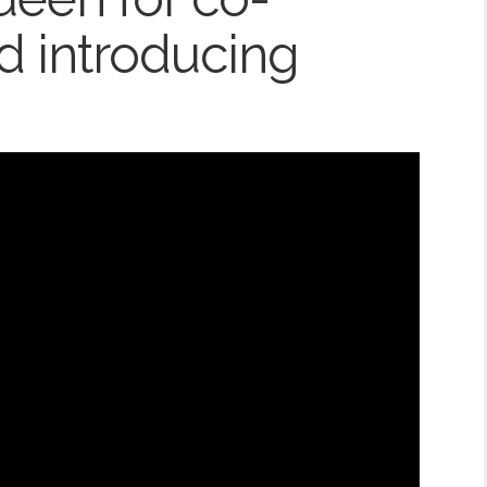
d introducing