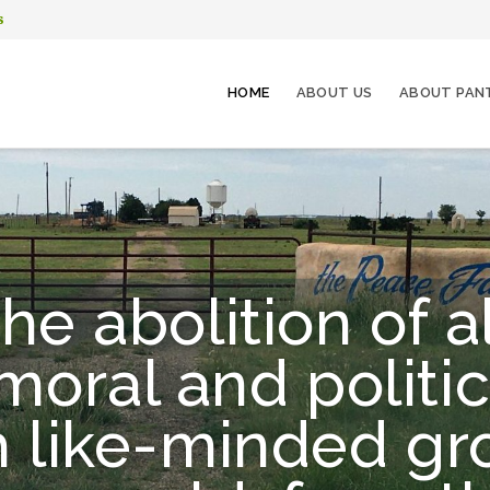
s
HOME
ABOUT US
ABOUT PAN
he abolition of a
oral and politic
h like-minded g