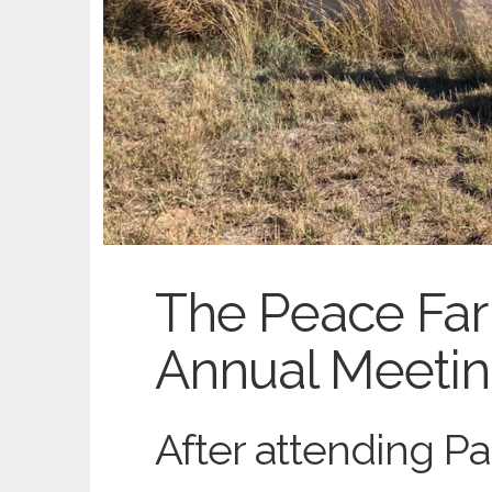
The Peace Far
Annual Meeti
After attending P