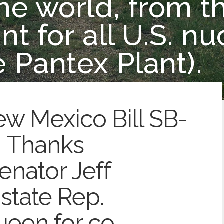
e world, from th
t for all U.S. nu
 Pantex Plant).
ew Mexico Bill SB-
! Thanks
enator Jeff
state Rep.
een for co-