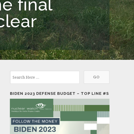
e final
clear
BIDEN 2023 DEFENSE BUDGET – TOP LINE #S