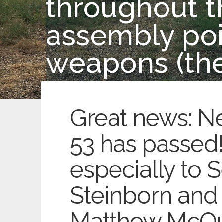
throughout th
assembly poin
weapons (the
Great news: N
53 has passed
especially to S
Steinborn and 
Matthew McQu