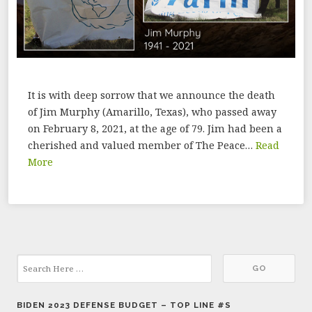
It is with deep sorrow that we announce the death
of Jim Murphy (Amarillo, Texas), who passed away
on February 8, 2021, at the age of 79. Jim had been a
cherished and valued member of The Peace…
Read
More
BIDEN 2023 DEFENSE BUDGET – TOP LINE #S