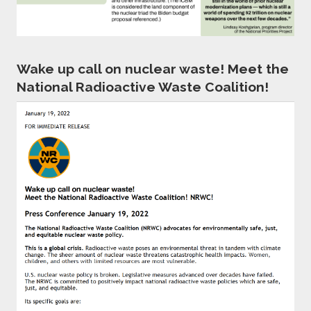
Wake up call on nuclear waste! Meet the
National Radioactive Waste Coalition!