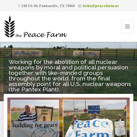
188 US-60, Panhandle, TX 79068
hello@peacefarm.us
Working for the abolition of all nuclear
weapons by moral and political persuasion
together with like-minded groups
throughout the world, from the final
assembly point for all U.S. nuclear weapons
(the Pantex Plant).