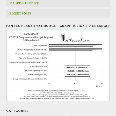
MADRE SCULPTURE
RECENT POSTS
PANTEX PLANT FY21 BUDGET GRAPH (CLICK TO ENLARGE)
CATEGORIES