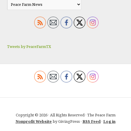
Tweets by PeaceFarmTX
Copyright © 2026 · All Rights Reserved · The Peace Farm
Nonprofit Website
by GivingPress ·
RSS Feed
·
Log in