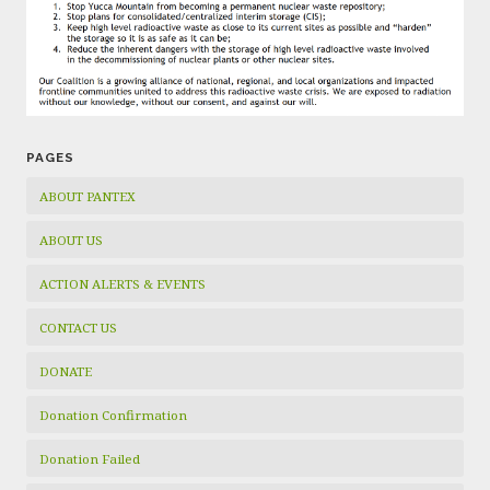
PAGES
ABOUT PANTEX
ABOUT US
ACTION ALERTS & EVENTS
CONTACT US
DONATE
Donation Confirmation
Donation Failed