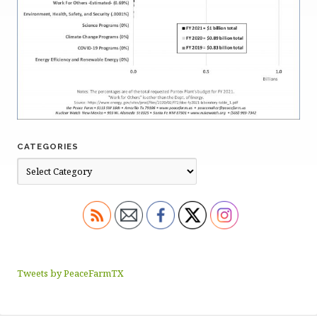
CATEGORIES
Tweets by PeaceFarmTX