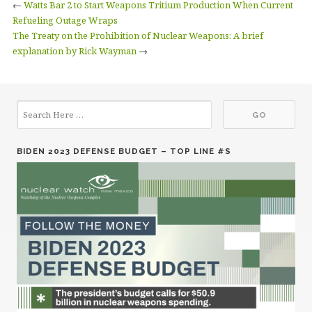
←
Watts Bar 2 to Start Weapons Tritium Production When Current
Refueling Outage Wraps
The Treaty on the Prohibition of Nuclear Weapons: A brief
explanation by Rick Wayman
→
BIDEN 2023 DEFENSE BUDGET – TOP LINE #S