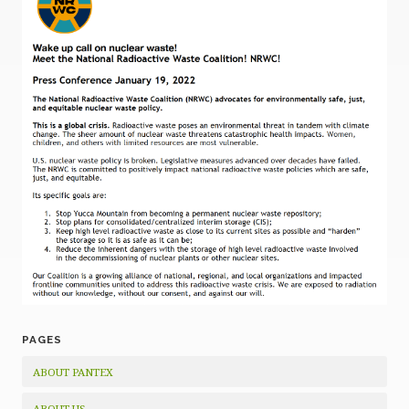
PAGES
ABOUT PANTEX
ABOUT US