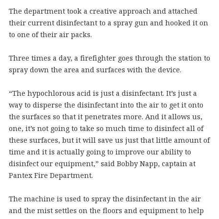
The department took a creative approach and attached
their current disinfectant to a spray gun and hooked it on
to one of their air packs.
Three times a day, a firefighter goes through the station to
spray down the area and surfaces with the device.
“The hypochlorous acid is just a disinfectant. It’s just a
way to disperse the disinfectant into the air to get it onto
the surfaces so that it penetrates more. And it allows us,
one, it’s not going to take so much time to disinfect all of
these surfaces, but it will save us just that little amount of
time and it is actually going to improve our ability to
disinfect our equipment,” said Bobby Napp, captain at
Pantex Fire Department.
The machine is used to spray the disinfectant in the air
and the mist settles on the floors and equipment to help