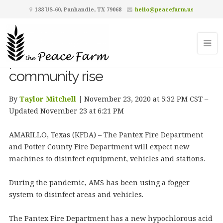
188 US-60, Panhandle, TX 79068
hello@peacefarm.us
Pantex fire, Potter County fire and
AMS all using new COVID-19
precautions as cases in
community rise
By
Taylor Mitchell
|
November 23, 2020 at 5:32 PM CST –
Updated November 23 at 6:21 PM
AMARILLO, Texas (KFDA) – The Pantex Fire Department
and Potter County Fire Department will expect new
machines to disinfect equipment, vehicles and stations.
During the pandemic, AMS has been using a fogger
system to disinfect areas and vehicles.
The Pantex Fire Department has a new hypochlorous acid