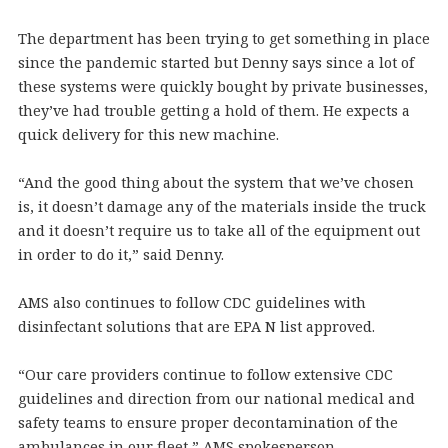
The department has been trying to get something in place
since the pandemic started but Denny says since a lot of
these systems were quickly bought by private businesses,
they’ve had trouble getting a hold of them. He expects a
quick delivery for this new machine.
“And the good thing about the system that we’ve chosen
is, it doesn’t damage any of the materials inside the truck
and it doesn’t require us to take all of the equipment out
in order to do it,” said Denny.
AMS also continues to follow CDC guidelines with
disinfectant solutions that are EPA N list approved.
“Our care providers continue to follow extensive CDC
guidelines and direction from our national medical and
safety teams to ensure proper decontamination of the
ambulances in our fleet,” AMS spokesperson.