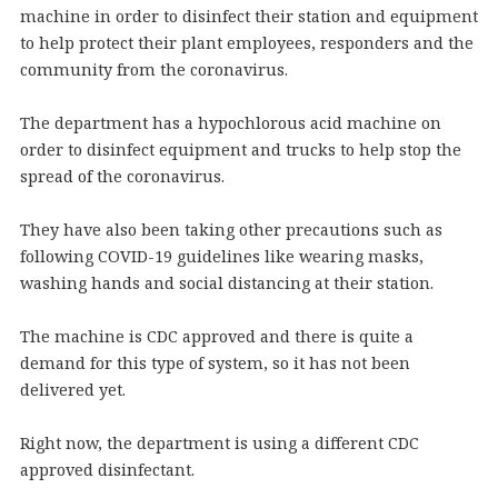
machine in order to disinfect their station and equipment
to help protect their plant employees, responders and the
community from the coronavirus.
The department has a hypochlorous acid machine on
order to disinfect equipment and trucks to help stop the
spread of the coronavirus.
They have also been taking other precautions such as
following COVID-19 guidelines like wearing masks,
washing hands and social distancing at their station.
The machine is CDC approved and there is quite a
demand for this type of system, so it has not been
delivered yet.
Right now, the department is using a different CDC
approved disinfectant.