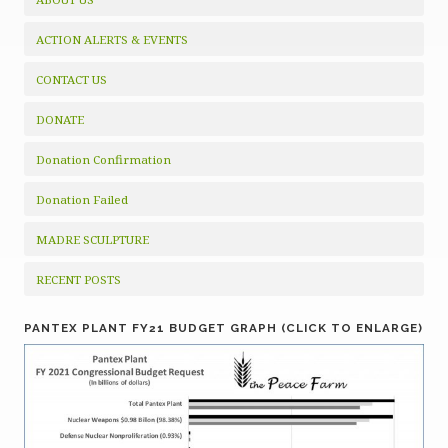
ACTION ALERTS & EVENTS
CONTACT US
DONATE
Donation Confirmation
Donation Failed
MADRE SCULPTURE
RECENT POSTS
PANTEX PLANT FY21 BUDGET GRAPH (CLICK TO ENLARGE)