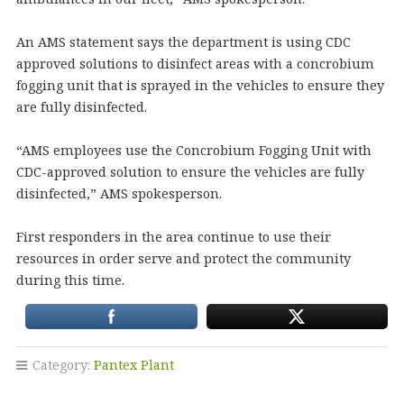
An AMS statement says the department is using CDC
approved solutions to disinfect areas with a concrobium
fogging unit that is sprayed in the vehicles to ensure they
are fully disinfected.
“AMS employees use the Concrobium Fogging Unit with
CDC-approved solution to ensure the vehicles are fully
disinfected,” AMS spokesperson.
First responders in the area continue to use their
resources in order serve and protect the community
during this time.
Category:
Pantex Plant