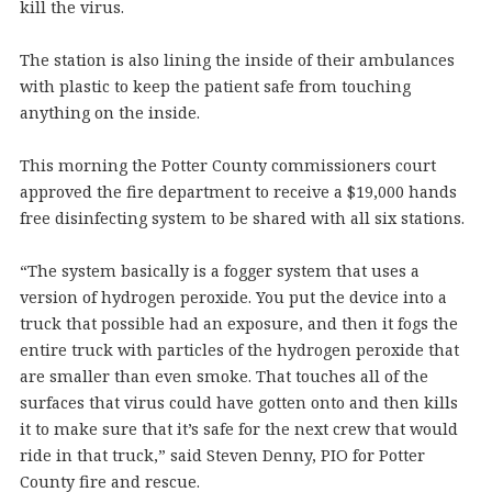
kill the virus.
The station is also lining the inside of their ambulances
with plastic to keep the patient safe from touching
anything on the inside.
This morning the Potter County commissioners court
approved the fire department to receive a $19,000 hands
free disinfecting system to be shared with all six stations.
“The system basically is a fogger system that uses a
version of hydrogen peroxide. You put the device into a
truck that possible had an exposure, and then it fogs the
entire truck with particles of the hydrogen peroxide that
are smaller than even smoke. That touches all of the
surfaces that virus could have gotten onto and then kills
it to make sure that it’s safe for the next crew that would
ride in that truck,” said Steven Denny, PIO for Potter
County fire and rescue.