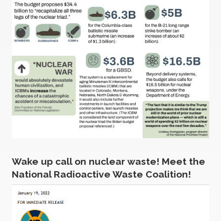
Wake up call on nuclear waste! Meet the
National Radioactive Waste Coalition!