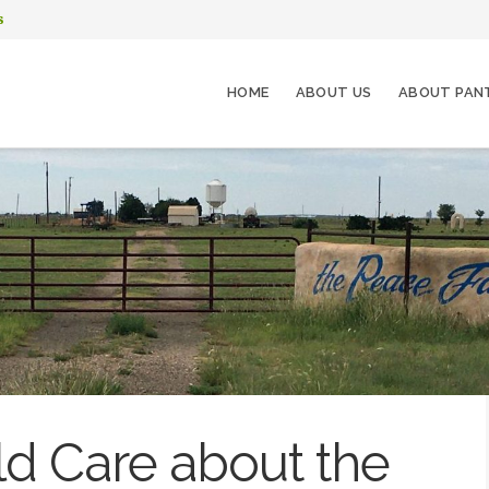
s
HOME
ABOUT US
ABOUT PAN
d Care about the