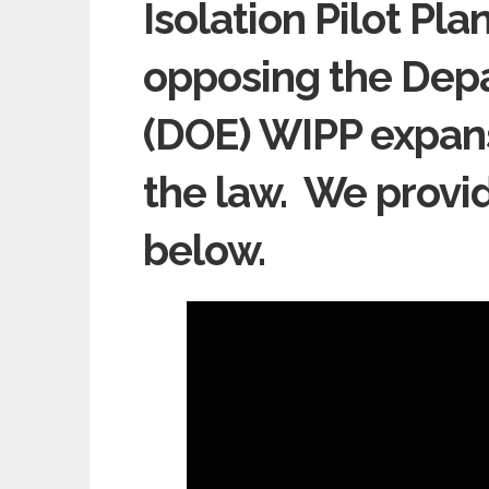
Isolation Pilot Pl
opposing the Dep
(DOE) WIPP expans
the law. We provi
below.