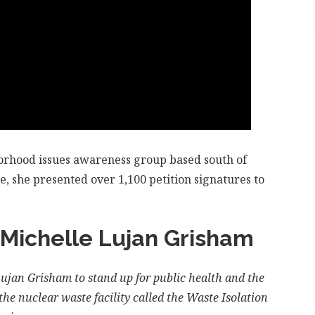
borhood issues awareness group based south of
e, she presented over 1,100 petition signatures to
 Michelle Lujan Grisham
jan Grisham to stand up for public health and the
he nuclear waste facility called the Waste Isolation