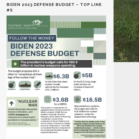
BIDEN 2023 DEFENSE BUDGET – TOP LINE
#S