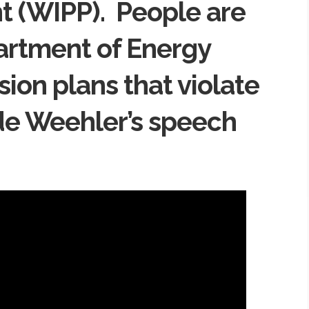
ant (WIPP). People are
artment of Energy
ion plans that violate
de Weehler’s speech