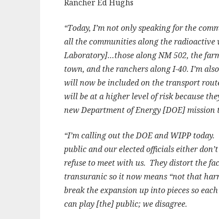
Rancher Ed Hughs
“Today, I’m not only speaking for the comm
all the communities along the radioactive
Laboratory]…those along NM 502, the farm
town, and the ranchers along I-40. I’m also
will now be included on the transport rout
will be at a higher level of risk because th
new Department of Energy [DOE] mission t
“I’m calling out the DOE and WIPP today. 
public and our elected officials either don
refuse to meet with us. They distort the fa
transuranic so it now means “not that harm
break the expansion up into pieces so each 
can play [the] public; we disagree.