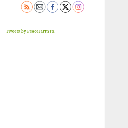
Tweets by PeaceFarmTX