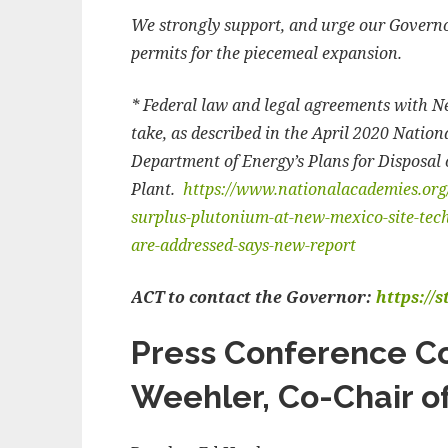
We strongly support, and urge our Governor
permits for the piecemeal expansion.
* Federal law and legal agreements with 
take, as described in the April 2020 Natio
Department of Energy’s Plans for Disposal 
Plant.
https://www.nationalacademies.org/
surplus-plutonium-at-new-mexico-site-techn
are-addressed-says-new-report
ACT to contact the Governor:
https://
Press Conference C
Weehler, Co-Chair o