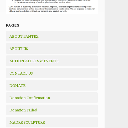
PAGES
ABOUT PANTEX
ABOUT US
ACTION ALERTS & EVENTS
CONTACT US
DONATE
Donation Confirmation
Donation Failed
MADRE SCULPTURE