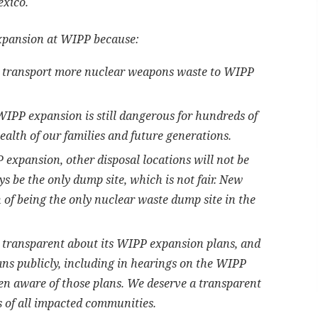
exico.
xpansion at WIPP because:
d transport more nuclear weapons waste to WIPP
IPP expansion is still dangerous for hundreds of
alth of our families and future generations.
expansion, other disposal locations will not be
 be the only dump site, which is not fair. New
of being the only nuclear waste dump site in the
 transparent about its WIPP expansion plans, and
lans publicly, including in hearings on the WIPP
n aware of those plans. We deserve a transparent
s of all impacted communities.