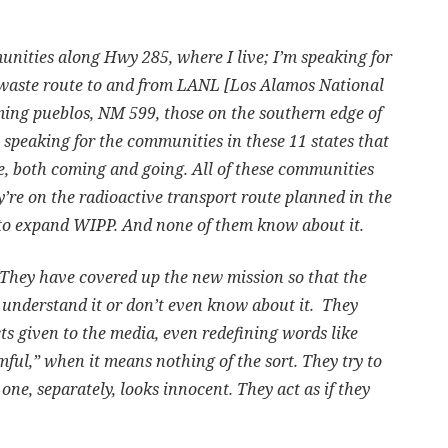
unities along Hwy 285, where I live; I’m speaking for
 waste route to and from LANL [Los Alamos National
ing pueblos, NM 599, those on the southern edge of
 speaking for the communities in these 11 states that
e, both coming and going. All of these communities
ey’re on the radioactive transport route planned in the
o expand WIPP. And none of them know about it.
They have covered up the new mission so that the
’t understand it or don’t even know about it. They
cts given to the media, even redefining words like
ful,” when it means nothing of the sort. They try to
one, separately, looks innocent. They act as if they