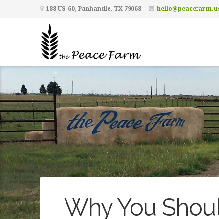
188 US-60, Panhandle, TX 79068
hello@peacefarm.u
Why You Shoul