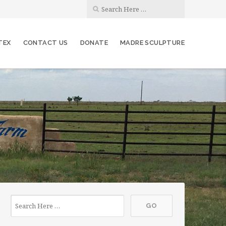
TEX
CONTACT US
DONATE
MADRE SCULPTURE