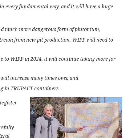
in every fundamental way, and it will have a huge
and much more dangerous form of plutonium,
ream from new pit production, WIPP will need to
e to WIPP in 2024, it will continue taking more for
will increase many times over, and
ing in TRUPACT containers.
Register
efully
deral