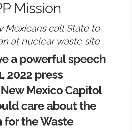
P Mission
 Mexicans call State to
n at nuclear waste site
ve a powerful speech
1, 2022 press
 New Mexico Capitol
uld care about the
 for the Waste