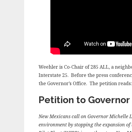
Weehler is Co-Chair of 285 ALL, a neigh
Interstate 25. Before the press conferenc
the Governor’s Office. The petition reads:
Petition to Governor
New Mexicans call on Governor Michelle Lu
environment by stopping the expansion of t