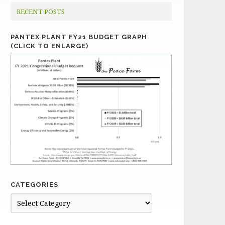
RECENT POSTS
PANTEX PLANT FY21 BUDGET GRAPH
(CLICK TO ENLARGE)
CATEGORIES