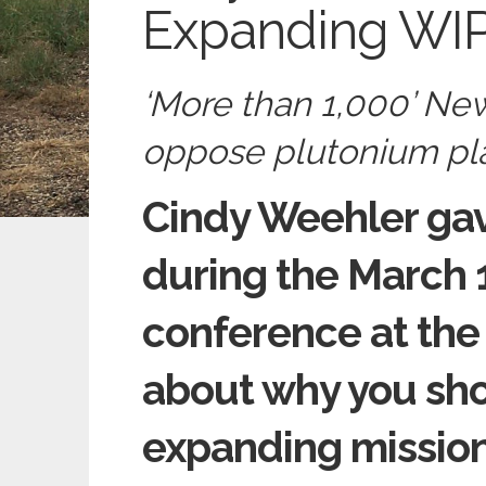
Expanding WIP
‘More than 1,000’ New
oppose plutonium pla
Cindy Weehler ga
during the March 
conference at the
about why you sho
expanding mission