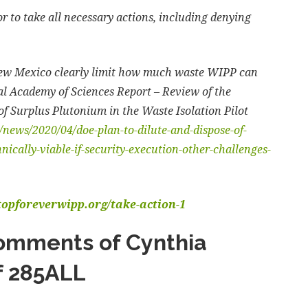
 to take all necessary actions, including denying
New Mexico clearly limit how much waste WIPP can
nal Academy of Sciences Report – Review of the
of Surplus Plutonium in the Waste Isolation Pilot
news/2020/04/doe-plan-to-dilute-and-dispose-of-
ically-viable-if-security-execution-other-challenges-
stopforeverwipp.org/take-action-1
omments of Cynthia
f 285ALL