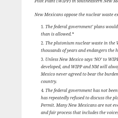
Pilot Plant (WIPP) in southeastern New M
New Mexicans oppose the nuclear waste e
The federal government’ plans woul
than is allowed.*
The plutonium nuclear waste in the W
thousands of years and endangers the he
Unless New Mexico says ‘NO’ to WIPP 
developed, and WIPP and NM will always
Mexico never agreed to bear the burden 
country.
The federal government has not been
has repeatedly refused to discuss the p
Permit. Many New Mexicans are not eve
and fair process that includes the voice