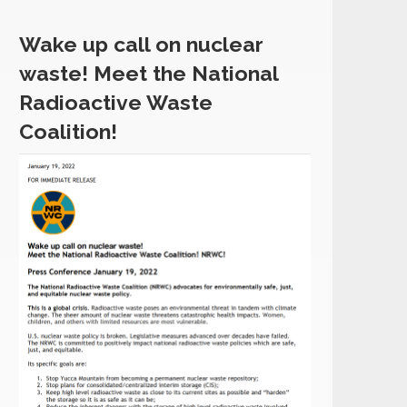
Wake up call on nuclear
waste! Meet the National
Radioactive Waste
Coalition!