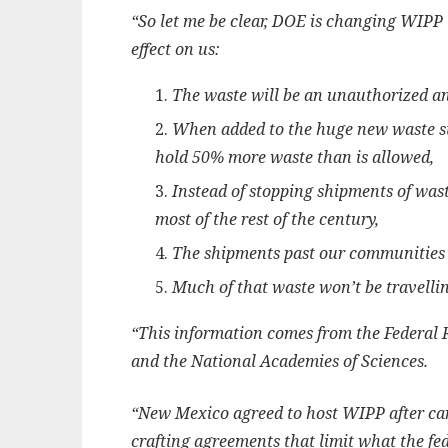
“So let me be clear, DOE is changing WIPP 
effect on us:
The waste will be an unauthorized 
When added to the huge new waste st
hold 50% more waste than is allowed,
Instead of stopping shipments of wast
most of the rest of the century,
The shipments past our communities 
Much of that waste won’t be travell
“This information comes from the Federal 
and the National Academies of Sciences.
“New Mexico agreed to host WIPP after car
crafting agreements that limit what the fe