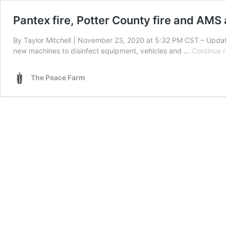
Pantex fire, Potter County fire and AMS
By Taylor Mitchell | November 23, 2020 at 5:32 PM CST – Upda
new machines to disinfect equipment, vehicles and …
Continue 
The Peace Farm