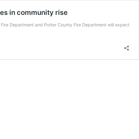
ses in community rise
ire Department and Potter County Fire Department will expect