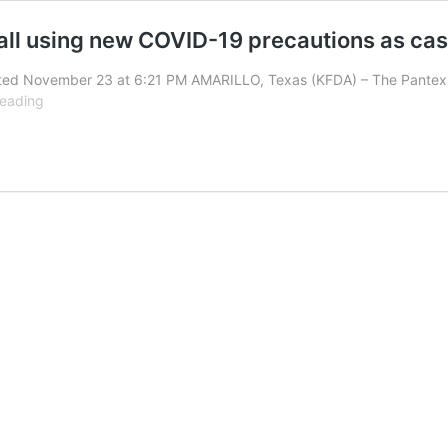
 all using new COVID-19 precautions as ca
ted November 23 at 6:21 PM AMARILLO, Texas (KFDA) – The Pantex F
Pantex
reading
fire,
Potter
County
fire
and
AMS
all
using
new
COVID-
19
precautions
as
cases
in
community