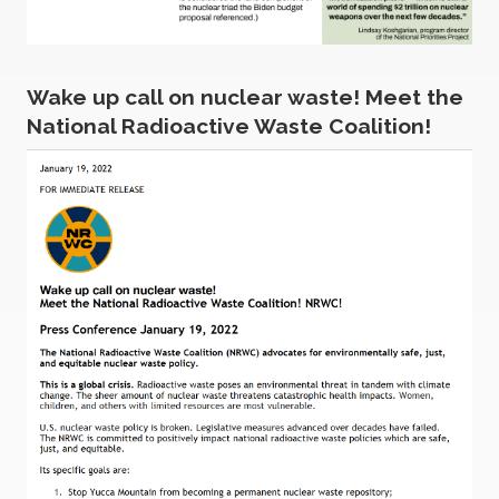
Wake up call on nuclear waste! Meet the
National Radioactive Waste Coalition!