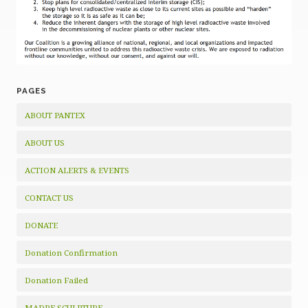
PAGES
ABOUT PANTEX
ABOUT US
ACTION ALERTS & EVENTS
CONTACT US
DONATE
Donation Confirmation
Donation Failed
MADRE SCULPTURE