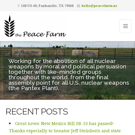
188 US-60, Panhandle, TX 79068
hello@peacefarm.us
Working for the abolition of all nuclear
weapons by moral and political persuasion
together with like-minded groups
throughout the world, from the final
assembly point for all U.S. nuclear weapons
(the Pantex Plant).
RECENT POSTS
Great news: New Mexico Bill SB-53 has passed!
Thanks especially to Senator Jeff Steinborn and state