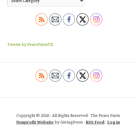
Tweets by PeaceFarmTX
Copyright © 2026 · All Rights Reserved · The Peace Farm
Nonprofit Website
by GivingPress ·
RSS Feed
·
Log in