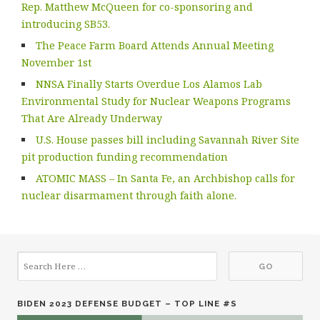
Rep. Matthew McQueen for co-sponsoring and
introducing SB53.
The Peace Farm Board Attends Annual Meeting
November 1st
NNSA Finally Starts Overdue Los Alamos Lab
Environmental Study for Nuclear Weapons Programs
That Are Already Underway
U.S. House passes bill including Savannah River Site
pit production funding recommendation
ATOMIC MASS – In Santa Fe, an Archbishop calls for
nuclear disarmament through faith alone.
BIDEN 2023 DEFENSE BUDGET – TOP LINE #S