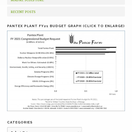
RECENT POSTS
PANTEX PLANT FY21 BUDGET GRAPH (CLICK TO ENLARGE)
CATEGORIES