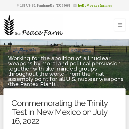
188 US-60, Panhandle, TX 79068
hello@peacefarm.us
Working for the abolition of all nuclear
weapons by moral and political persuasion
together with like-minded groups
throughout the world, from the final
assembly point for all U.S. nuclear weapons
(the Pantex Plant).
Commemorating the Trinity
Test in New Mexico on July
16, 2022