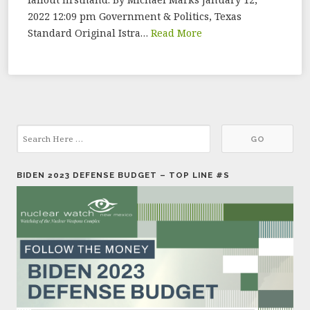
2022 12:09 pm Government & Politics, Texas
Standard Original Istra…
Read More
BIDEN 2023 DEFENSE BUDGET – TOP LINE #S