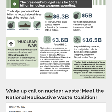
Wake up call on nuclear waste! Meet the
National Radioactive Waste Coalition!