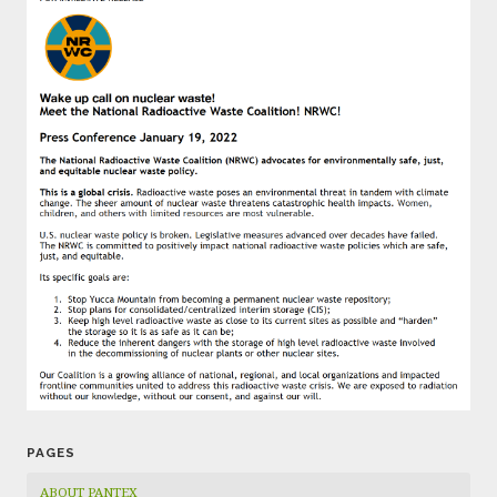
PAGES
ABOUT PANTEX