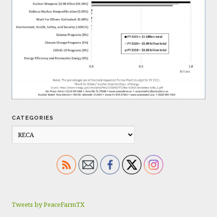
CATEGORIES
Tweets by PeaceFarmTX