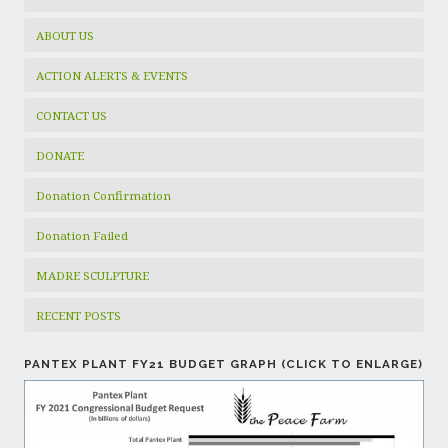
ABOUT US
ACTION ALERTS & EVENTS
CONTACT US
DONATE
Donation Confirmation
Donation Failed
MADRE SCULPTURE
RECENT POSTS
PANTEX PLANT FY21 BUDGET GRAPH (CLICK TO ENLARGE)