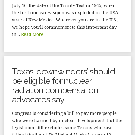
July 16: the date of the Trinity Test in 1945, when
the first nuclear weapon was exploded in the USA
state of New Mexico. Wherever you are in the U.S.,
we hope you’ll commemorate this important day
in…
Read More
Texas ‘downwinders’ should
be eligible for nuclear
radiation compensation,
advocates say
Congress is considering a bill to pay more people
who were harmed by nuclear development, but the
legislation still excludes some Texans who saw
fallout firsthand. By Michael Marks January 12,